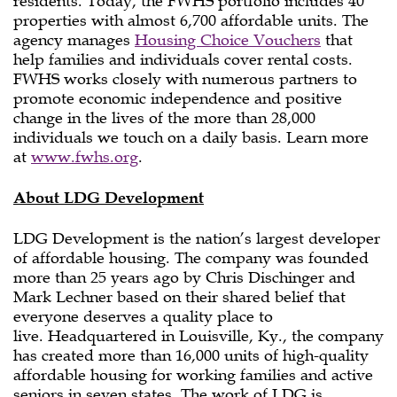
residents. Today, the FWHS portfolio includes 40
properties with almost 6,700 affordable units. The
agency manages
Housing Choice Vouchers
that
help families and individuals cover rental costs.
FWHS works closely with numerous partners to
promote economic independence and positive
change in the lives of the more than 28,000
individuals we touch on a daily basis. Learn more
at
www.fwhs.org
.
About LDG Development
LDG Development is the nation’s largest developer
of affordable housing. The company was founded
more than 25 years ago by Chris Dischinger and
Mark Lechner based on their shared belief that
everyone deserves a quality place to
live. Headquartered in Louisville, Ky., the company
has created more than 16,000 units of high-quality
affordable housing for working families and active
seniors in seven states. The work of LDG is