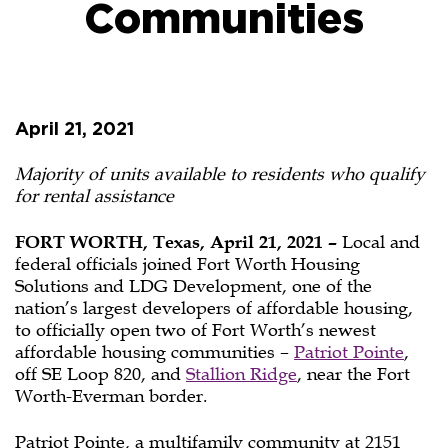
Communities
Officials
Celebrate
April 21, 2021
Opening
of
Majority of units available to residents who qualify
for rental assistance
Fort
FORT WORTH, Texas, April 21, 2021 –
Local and
Worth’s
federal officials joined Fort Worth Housing
Solutions and LDG Development, one of the
Newest
nation’s largest developers of affordable housing,
Affordable
to officially open two of Fort Worth’s newest
affordable housing communities –
Patriot Pointe
,
Housing
off SE Loop 820, and
Stallion Ridge
, near the Fort
Worth-Everman border.
Communities
Patriot Pointe, a multifamily community at 2151