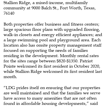
Stallion Ridge, a mixed-income, multifamily
community at 9000 Balch St., Fort Worth, Texas,
76140
Both properties offer business and fitness centers;
large spacious floor plans with upgraded flooring,
walk-in closets and energy efficient appliances; and
a large swimming pool and playground area. Each
location also has onsite property management staff
focused on supporting the needs of families
residing in the development. Monthly rental rates
for the sites range between $820-$1350. Patriot
Pointe welcomed its first resident in October 2020,
while Stallion Ridge welcomed its first resident last
month.
“LDG prides itself on ensuring that our properties
are well maintained and that the families we serve
have access to many amenities that are not often
found in affordable housing developments,” said