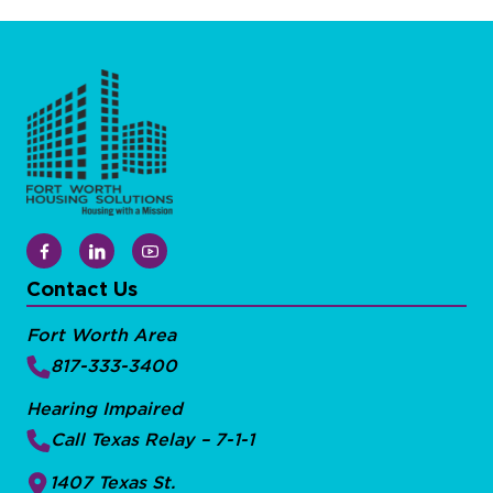
Contact Us
Fort Worth Area
817-333-3400
Hearing Impaired
Call Texas Relay – 7-1-1
1407 Texas St.