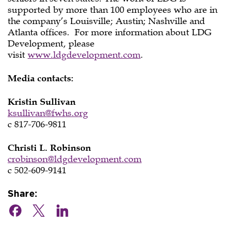
supported by more than 100 employees who are in
the company’s Louisville; Austin; Nashville and
Atlanta offices. For more information about LDG
Development, please
visit
www.ldgdevelopment.com
.
Media contacts:
Kristin Sullivan
ksullivan@fwhs.org
c 817-706-9811
Christi L. Robinson
crobinson@ldgdevelopment.com
c 502-609-9141
Share: