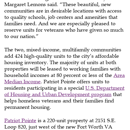
Margaret Lemons said. “These beautiful, new
communities are in desirable locations with access
to quality schools, job centers and amenities that
families need. And we are especially pleased to
reserve units for veterans who have given so much
to our nation.”
The two, mixed-income, multifamily communities
add 424 high-quality units to the city’s affordable
housing inventory. The majority of units at both
properties will be leased to working families with
household incomes at 80 percent or less of the
Area
Median Income
. Patriot Pointe offers units to
residents participating in a special
U.S. Department
of Housing and Urban Development program
that
helps homeless veterans and their families find
permanent housing.
Patriot Pointe
is a 220-unit property at 2151 S.E.
Loop 820, just west of the new Fort Worth VA