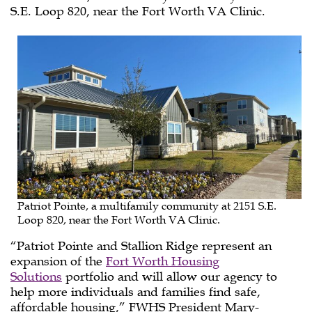
S.E. Loop 820, near the Fort Worth VA Clinic.
Patriot Pointe, a multifamily community at 2151 S.E.
Loop 820, near the Fort Worth VA Clinic.
“Patriot Pointe and Stallion Ridge represent an
expansion of the
Fort Worth Housing
Solutions
portfolio and will allow our agency to
help more individuals and families find safe,
affordable housing,” FWHS President Mary-