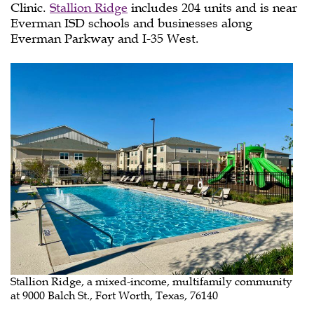
Clinic.
Stallion Ridge
includes 204 units and is near
Everman ISD schools and businesses along
Everman Parkway and I-35 West.
Stallion Ridge, a mixed-income, multifamily community
at 9000 Balch St., Fort Worth, Texas, 76140