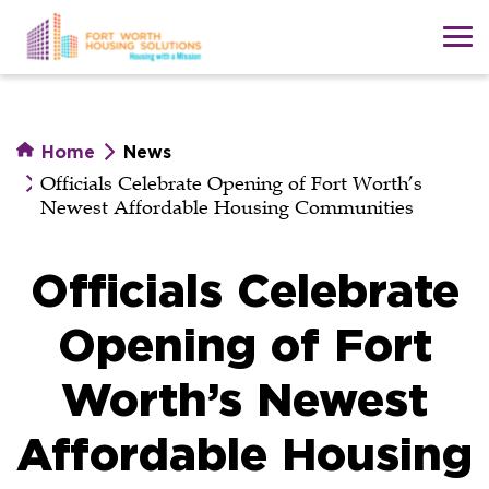
Skip
to
main
content
Home
News
Officials Celebrate Opening of Fort Worth’s
Newest Affordable Housing Communities
Officials Celebrate
Opening of Fort
Worth’s Newest
Affordable Housing