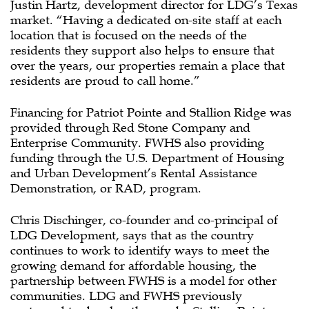
Justin Hartz, development director for LDG’s Texas
market. “Having a dedicated on-site staff at each
location that is focused on the needs of the
residents they support also helps to ensure that
over the years, our properties remain a place that
residents are proud to call home.”
Financing for Patriot Pointe and Stallion Ridge was
provided through Red Stone Company and
Enterprise Community. FWHS also providing
funding through the U.S. Department of Housing
and Urban Development’s Rental Assistance
Demonstration, or RAD, program.
Chris Dischinger, co-founder and co-principal of
LDG Development, says that as the country
continues to work to identify ways to meet the
growing demand for affordable housing, the
partnership between FWHS is a model for other
communities. LDG and FWHS previously