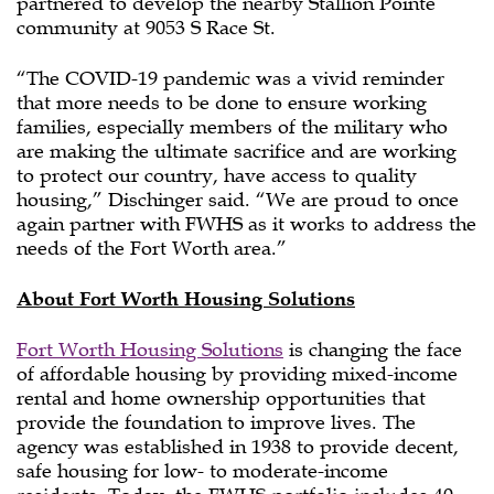
partnered to develop the nearby Stallion Pointe
community at 9053 S Race St.
“The COVID-19 pandemic was a vivid reminder
that more needs to be done to ensure working
families, especially members of the military who
are making the ultimate sacrifice and are working
to protect our country, have access to quality
housing,” Dischinger said. “We are proud to once
again partner with FWHS as it works to address the
needs of the Fort Worth area.”
About Fort Worth Housing Solutions
Fort Worth Housing Solutions
is changing the face
of affordable housing by providing mixed-income
rental and home ownership opportunities that
provide the foundation to improve lives. The
agency was established in 1938 to provide decent,
safe housing for low- to moderate-income