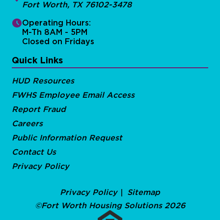
Fort Worth, TX 76102-3478
Operating Hours:
M-Th 8AM - 5PM
Closed on Fridays
Quick Links
HUD Resources
FWHS Employee Email Access
Report Fraud
Careers
Public Information Request
Contact Us
Privacy Policy
Privacy Policy
Sitemap
©Fort Worth Housing Solutions 2026