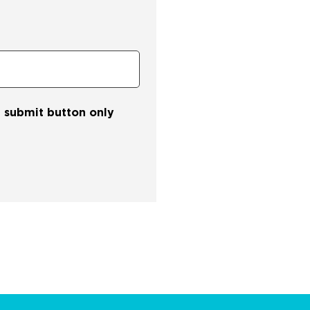
he submit button only