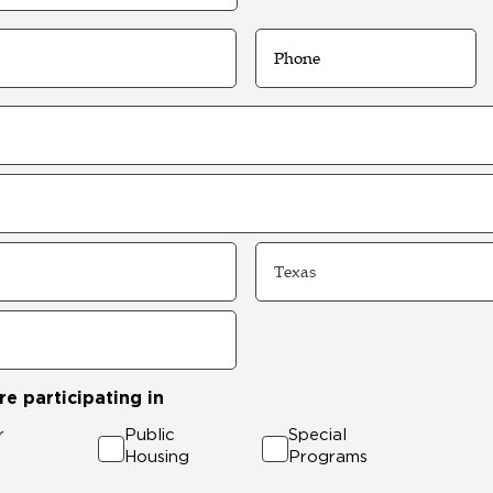
Phone
State
e participating in
r
Public
Special
Housing
Programs