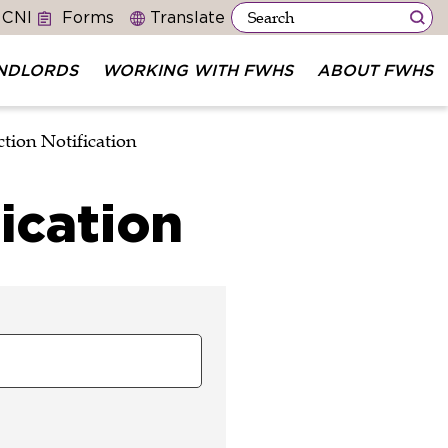
 CNI
Forms
NDLORDS
WORKING WITH FWHS
ABOUT FWHS
tion Notification
ication