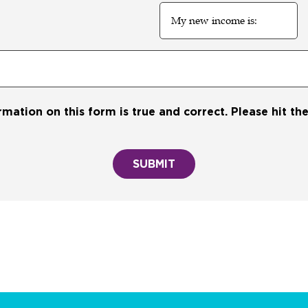
My
new
income
is:
ormation on this form is true and correct. Please hit t