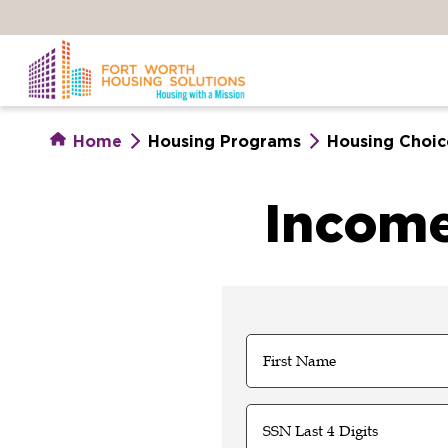
Skip
to
main
content
Home
Housing Programs
Housing Choic
Income
Name
(Required)
First
SSN
Last