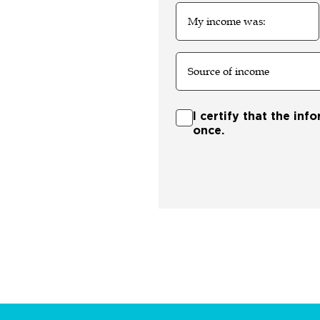
My
income
was:
Source
of
income
Certify
I certify that the inf
once.