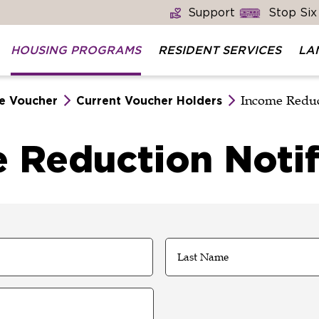
Support
Stop Six
HOUSING PROGRAMS
RESIDENT SERVICES
LA
Income Reduc
e Voucher
Current Voucher Holders
 Reduction Notif
Last