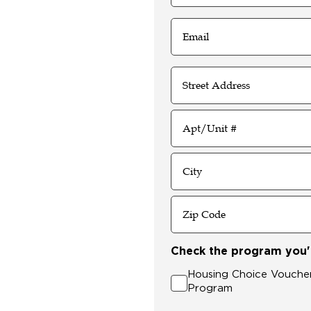
4
Digits
Email
(Required)
Address
Street
Address
Address
Line
2
City
ZIP
Check the program you'r
Code
Housing Choice Vouche
Program