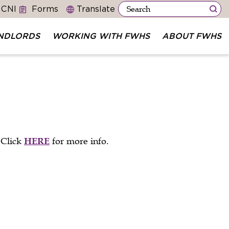
 CNI
Forms
NDLORDS
WORKING WITH FWHS
ABOUT FWHS
 Click
HERE
for more info.