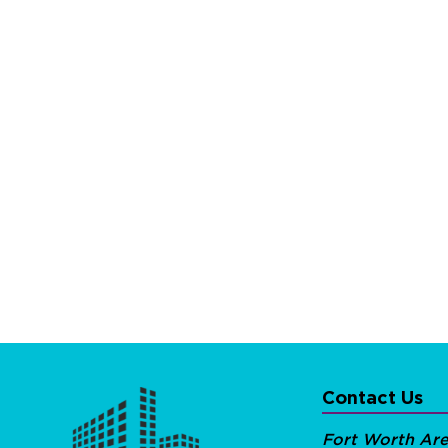
Contact Us
Fort Worth Ar