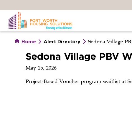
Skip
to
main
content
Sedona Village PB
Home
Alert Directory
Sedona Village PBV Wa
May 15, 2026
Project-Based Voucher program waitlist at S