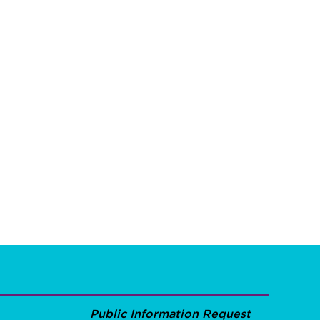
Public Information Request