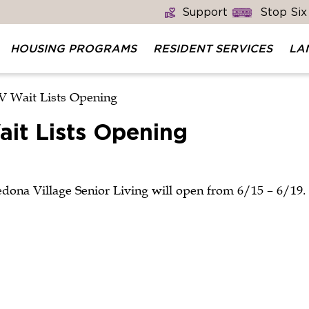
Support
Stop Six
HOUSING PROGRAMS
RESIDENT SERVICES
LA
V Wait Lists Opening
it Lists Opening
edona Village Senior Living will open from 6/15 – 6/19.