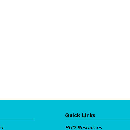
Quick Links
ea
HUD Resources