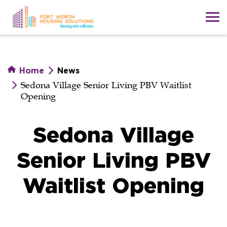
Skip
to
main
content
Home
News
Sedona Village Senior Living PBV Waitlist
Opening
Sedona Village
Senior Living PBV
Waitlist Opening
Sedona