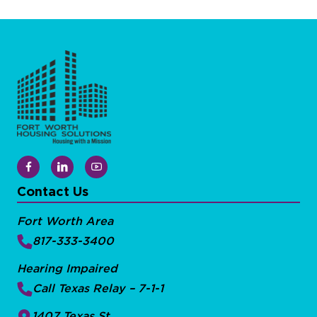
Contact Us
Fort Worth Area
817-333-3400
Hearing Impaired
Call Texas Relay – 7-1-1
1407 Texas St.