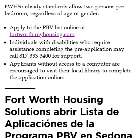
FWHS subsidy standards allow two persons per
bedroom, regardless of age or gender.
Apply to the PBV list online at
fortworth.myhousing.com
Individuals with disabilities who require
assistance completing the pre-application may
call 817-333-3400 for support.
Applicants without access to a computer are
encouraged to visit their local library to complete
the application online.
Fort Worth Housing
Solutions abrir Lista de
Aplicaciónes de la
Programa PBV en Sedona