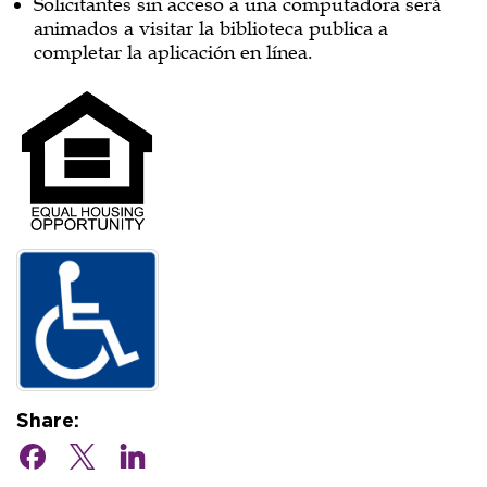
Solicitantes sin acceso a una computadora será
animados a visitar la biblioteca publica a
completar la aplicación en línea.
Share: