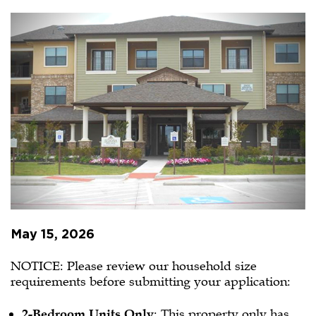
Village
Senior
Living
PBV
Waitlist
Opening
May 15, 2026
NOTICE: Please review our household size
requirements before submitting your application:
2-Bedroom Units Only
: This property only has