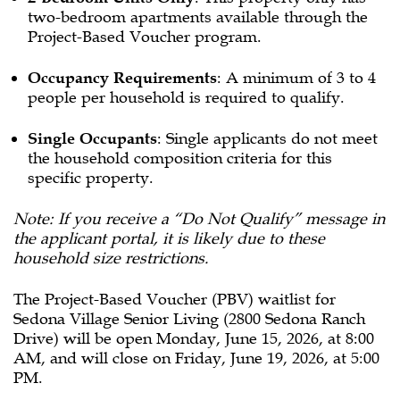
two-bedroom apartments available through the
Project-Based Voucher program.
Occupancy Requirements
: A minimum of 3 to 4
people per household is required to qualify.
Single Occupants
: Single applicants do not meet
the household composition criteria for this
specific property.
Note: If you receive a “Do Not Qualify” message in
the applicant portal, it is likely due to these
household size restrictions.
The Project-Based Voucher (PBV) waitlist for
Sedona Village Senior Living (2800 Sedona Ranch
Drive) will be open Monday, June 15, 2026, at 8:00
AM, and will close on Friday, June 19, 2026, at 5:00
PM.