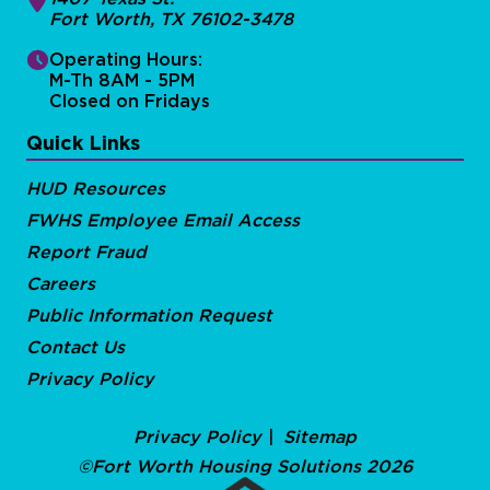
Fort Worth, TX 76102-3478
Operating Hours:
M-Th 8AM - 5PM
Closed on Fridays
Quick Links
HUD Resources
FWHS Employee Email Access
Report Fraud
Careers
Public Information Request
Contact Us
Privacy Policy
Privacy Policy
Sitemap
©Fort Worth Housing Solutions 2026