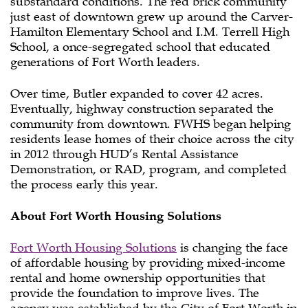
substandard conditions. The red brick community
just east of downtown grew up around the Carver-
Hamilton Elementary School and I.M. Terrell High
School, a once-segregated school that educated
generations of Fort Worth leaders.
Over time, Butler expanded to cover 42 acres.
Eventually, highway construction separated the
community from downtown. FWHS began helping
residents lease homes of their choice across the city
in 2012 through HUD’s Rental Assistance
Demonstration, or RAD, program, and completed
the process early this year.
About Fort Worth Housing Solutions
Fort Worth Housing Solutions
is changing the face
of affordable housing by providing mixed-income
rental and home ownership opportunities that
provide the foundation to improve lives. The