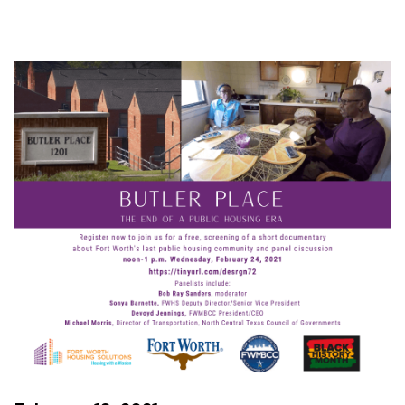
Virtual
Butler
Place
Video
Screening,
Panel
Discussion
Set
for
Feb.
24