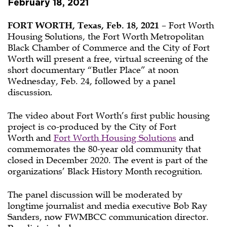
February 18, 2021
FORT WORTH, Texas, Feb. 18, 2021
– Fort Worth
Housing Solutions, the Fort Worth Metropolitan
Black Chamber of Commerce and the City of Fort
Worth will present a free, virtual screening of the
short documentary “Butler Place” at noon
Wednesday, Feb. 24, followed by a panel
discussion.
The video about Fort Worth’s first public housing
project is co-produced by the City of Fort
Worth and
Fort Worth Housing Solutions
and
commemorates the 80-year old community that
closed in December 2020. The event is part of the
organizations’ Black History Month recognition.
The panel discussion will be moderated by
longtime journalist and media executive Bob Ray
Sanders, now FWMBCC communication director.