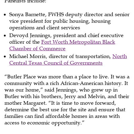
Panelists include:
Sonya Barnette, FWHS deputy director and senior
vice president for public housing, housing
operations and client services
Devoyd Jennings, president and chief executive
officer of the
Fort Worth Metropolitan Black
Chamber of Commerce
Michael Morris, director of transportation,
North
Central Texas Council of Governments
“Butler Place was more than a place to live. It was a
community with a rich African-American history. It
was our home,” said Jennings, who grew up in
Butler with his brothers, Jerry and Melvin, and their
mother Margaret. “It is time to move forward,
determine the best use for the site and ensure that
families can find affordable homes in areas with
access to economic opportunity.”