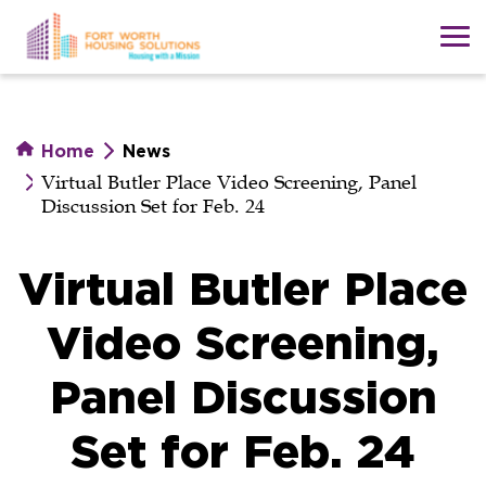
Skip
to
main
content
Home
News
Virtual Butler Place Video Screening, Panel
Discussion Set for Feb. 24
Virtual Butler Place
Video Screening,
Panel Discussion
Set for Feb. 24