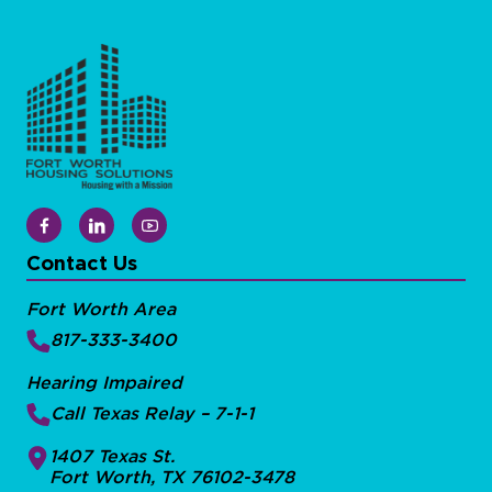
Contact Us
Fort Worth Area
817-333-3400
Hearing Impaired
Call Texas Relay – 7-1-1
1407 Texas St.
Fort Worth, TX 76102-3478