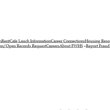
n
RentCafe Lauch Information
Career Connections
Housing Reso
ion/Open Records Request
Careers
About FWHS
Report Fraud