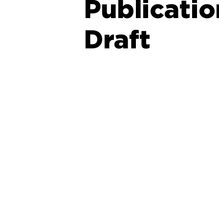
Publicati
Draft