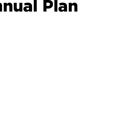
nual Plan