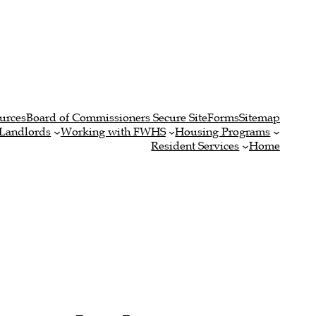
urces
Board of Commissioners Secure Site
Forms
Sitemap
Landlords
Working with FWHS
Housing Programs
Resident Services
Home