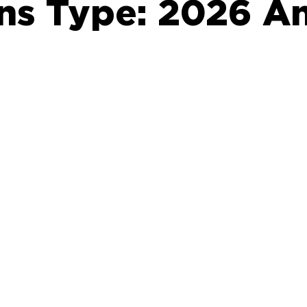
ons Type:
2026 An