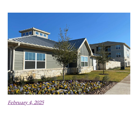
February 4, 2025