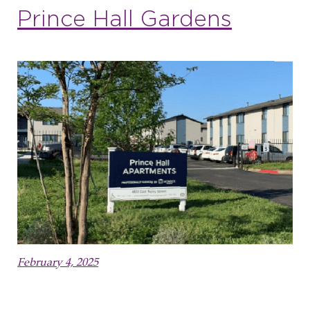
Prince Hall Gardens
February 4, 2025