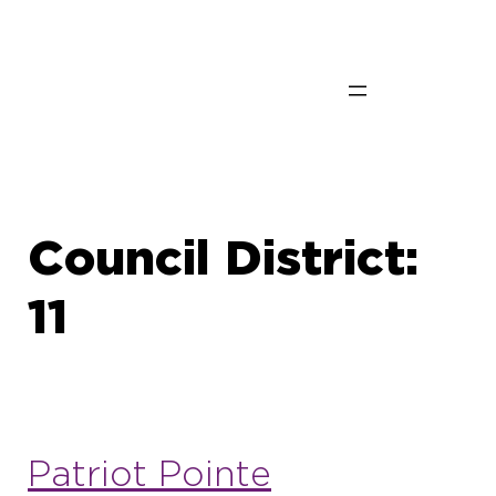
Skip
to
content
Council District:
11
Patriot Pointe