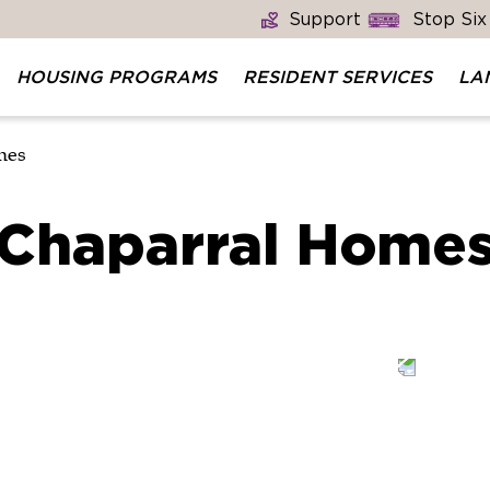
Support
Stop Six
HOUSING PROGRAMS
RESIDENT SERVICES
LA
mes
Chaparral Home