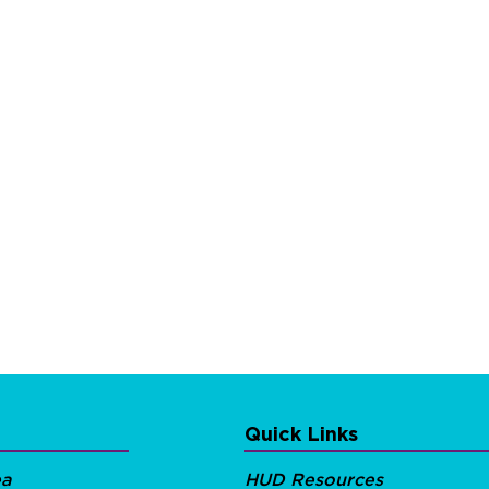
Quick Links
ea
HUD Resources