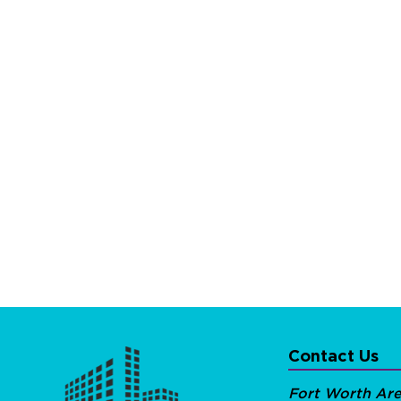
Contact Us
Fort Worth Ar