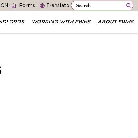
 CNI
Forms
NDLORDS
WORKING WITH FWHS
ABOUT FWHS
s