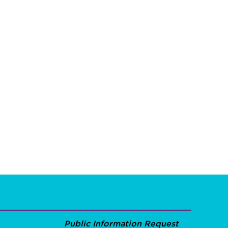
Public Information Request