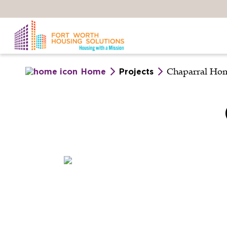
Skip
to
main
content
Chaparral Ho
Home
Projects