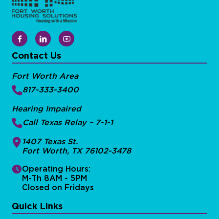
Contact Us
Fort Worth Area
817-333-3400
Hearing Impaired
Call Texas Relay – 7-1-1
1407 Texas St.
Fort Worth, TX 76102-3478
Operating Hours:
M-Th 8AM - 5PM
Closed on Fridays
Quick Links