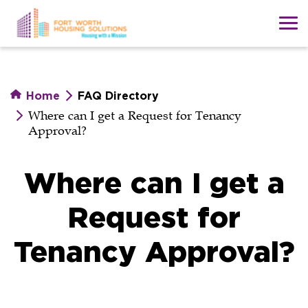
Skip
to
main
content
Home
FAQ Directory
Where can I get a Request for Tenancy
Approval?
Where can I get a
Request for
Tenancy Approval?
Where