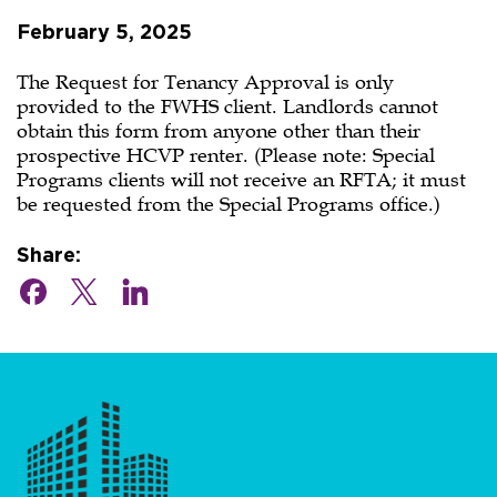
can
February 5, 2025
I
get
The Request for Tenancy Approval is only
provided to the FWHS client. Landlords cannot
a
obtain this form from anyone other than their
prospective HCVP renter. (Please note: Special
Request
Programs clients will not receive an RFTA; it must
be requested from the Special Programs office.)
for
Tenancy
Share:
Approval?