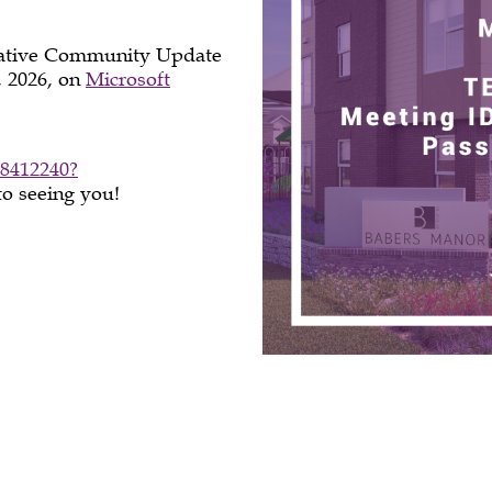
tiative Community Update
, 2026, on
Microsoft
8412240?
to seeing you!