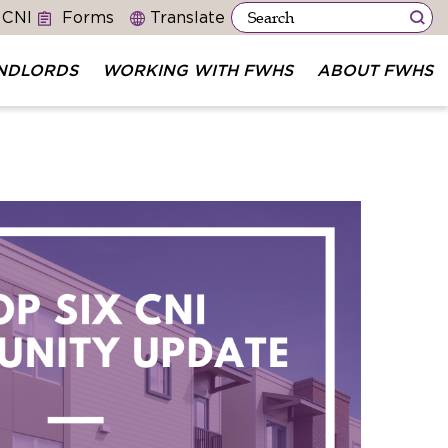
 CNI
Forms
NDLORDS
WORKING WITH FWHS
ABOUT FWHS