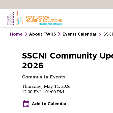
Skip
to
main
content
Home
About FWHS
Events Calendar
SSCN
SSCNI
SSCNI Community Upd
2026
Community
Community Events
Update
Thursday, May 14, 2026
12:00 PM – 01:00 PM
–
Add to Calendar