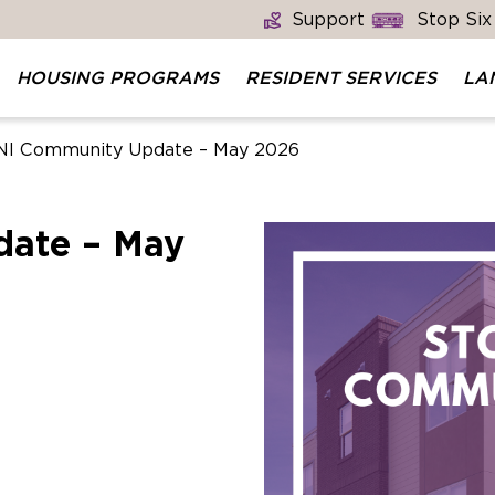
Support
Stop Six
HOUSING PROGRAMS
RESIDENT SERVICES
LA
I Community Update – May 2026
ate – May