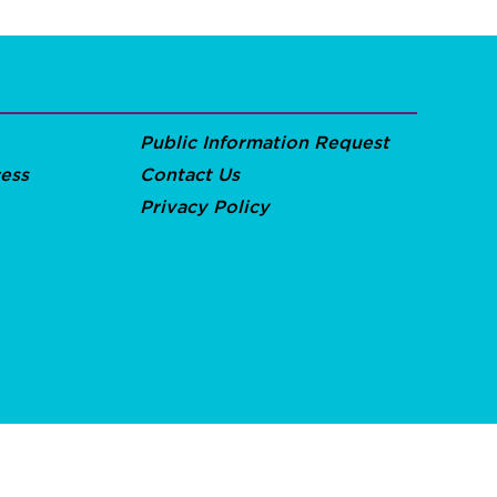
Public Information Request
ess
Contact Us
Privacy Policy