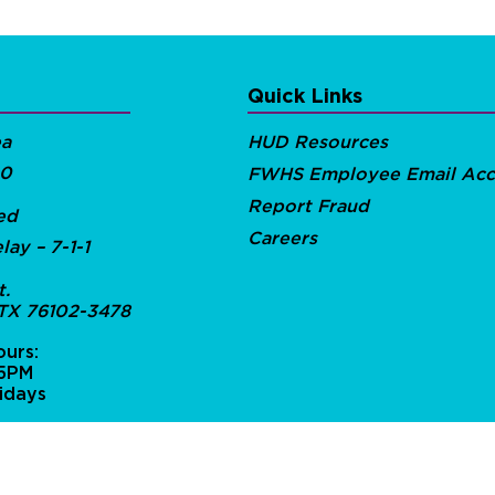
Quick Links
ea
HUD Resources
00
FWHS Employee Email Acc
Report Fraud
ed
Careers
lay – 7-1-1
t.
 TX 76102-3478
urs:
 5PM
idays