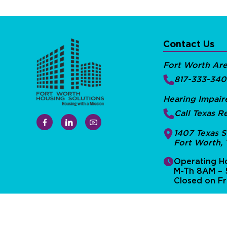
Contact Us
Fort Worth Ar
817-333-34
Hearing Impair
Call Texas Re
1407 Texas S
Fort Worth,
Operating Ho
M-Th 8AM –
Closed on Fr
Privacy Policy
Sitemap
©Fort Worth Housing Solutions 2026