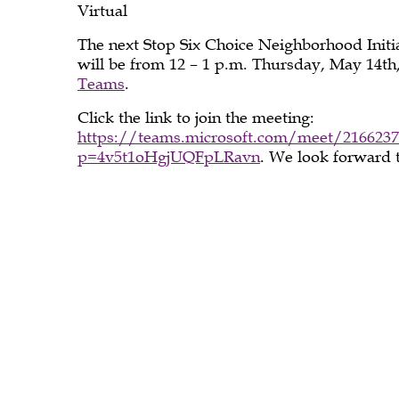
May
Virtual
The next Stop Six Choice Neighborhood Ini
will be from 12 – 1 p.m. Thursday, May 14th
2026
Teams
.
Click the link to join the meeting:
https://teams.microsoft.com/meet/2166237
p=4v5t1oHgjUQFpLRavn
. We look forward 