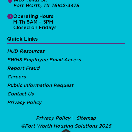
Fort Worth, TX 76102-3478
Operating Hours:
M-Th 8AM – 5PM
Closed on Fridays
Quick Links
HUD Resources
FWHS Employee Email Access
Report Fraud
Careers
Public Information Request
Contact Us
Privacy Policy
Privacy Policy
Sitemap
©Fort Worth Housing Solutions 2026