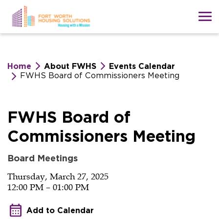
Skip
to
main
content
Home
About FWHS
Events Calendar
FWHS Board of Commissioners Meeting
FWHS
FWHS Board of
Commissioners Meeting
Board
Board Meetings
of
Thursday, March 27, 2025
12:00 PM – 01:00 PM
Commissioners
Add to Calendar