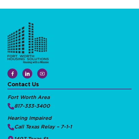
Contact Us
Fort Worth Area
817-333-3400
Hearing Impaired
Call Texas Relay – 7-1-1
1407 Texas St.