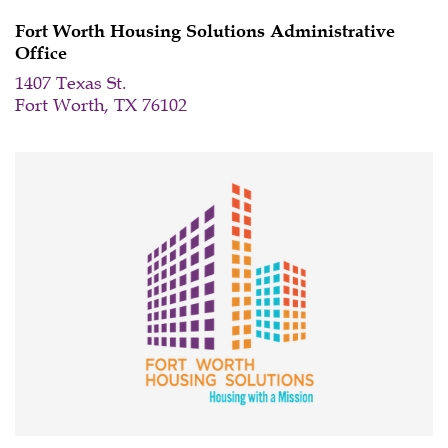
Meeting
Fort Worth Housing Solutions Administrative
Office
1407 Texas St.
Fort Worth, TX 76102