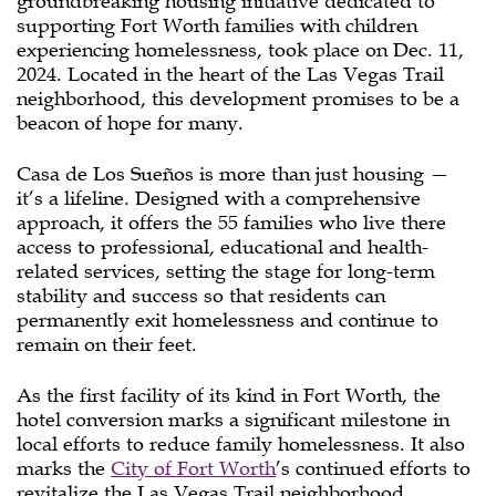
groundbreaking housing initiative dedicated to
supporting Fort Worth families with children
experiencing homelessness, took place on Dec. 11,
2024. Located in the heart of the Las Vegas Trail
neighborhood, this development promises to be a
beacon of hope for many.
Casa de Los Sueños is more than just housing —
it’s a lifeline. Designed with a comprehensive
approach, it offers the 55 families who live there
access to professional, educational and health-
related services, setting the stage for long-term
stability and success so that residents can
permanently exit homelessness and continue to
remain on their feet.
As the first facility of its kind in Fort Worth, the
hotel conversion marks a significant milestone in
local efforts to reduce family homelessness. It also
marks the
City of Fort Worth
’s continued efforts to
revitalize the Las Vegas Trail neighborhood.