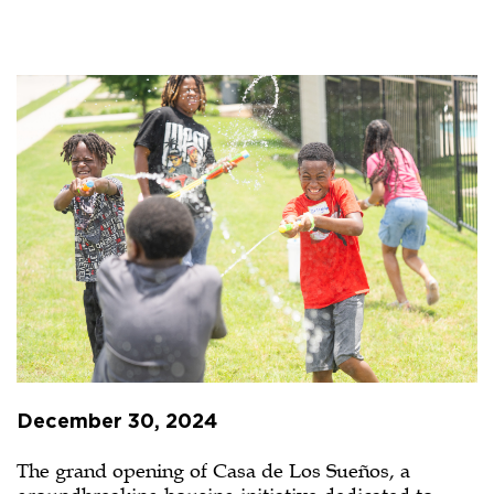
Casa
de
Los
Sueños
Grand
Opening
Offers
Beacon
of
Hope
December 30, 2024
The grand opening of Casa de Los Sueños, a