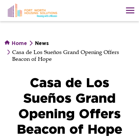
Skip
to
main
content
Home
News
Casa de Los Sueños Grand Opening Offers
Beacon of Hope
Casa de Los
Sueños Grand
Opening Offers
Beacon of Hope