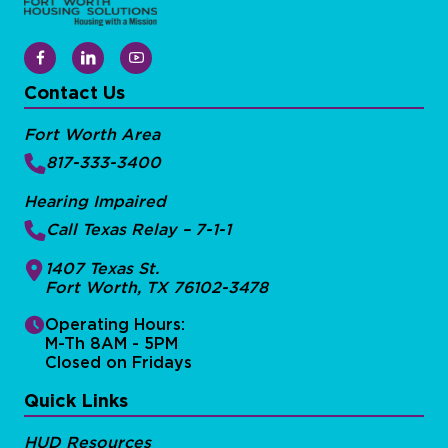
Contact Us
Fort Worth Area
817-333-3400
Hearing Impaired
Call Texas Relay – 7-1-1
1407 Texas St.
Fort Worth, TX 76102-3478
Operating Hours:
M-Th 8AM - 5PM
Closed on Fridays
Quick Links
HUD Resources