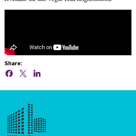
Share: